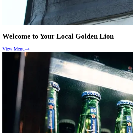
Welcome to Your Local Golden Lion
View Menu