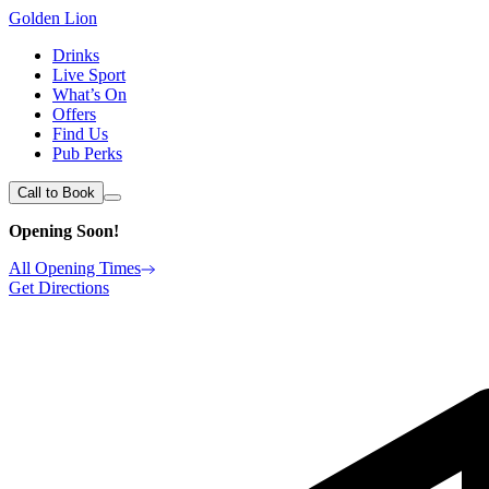
Golden Lion
Drinks
Live Sport
What’s On
Offers
Find Us
Pub Perks
Call to Book
Opening Soon!
All Opening Times
Get Directions