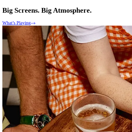
Big Screens. Big Atmosphere.
What’s Playing