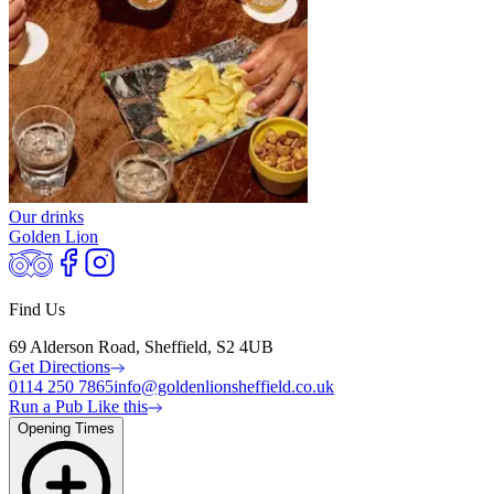
Our drinks
Golden Lion
Find Us
69 Alderson Road, Sheffield, S2 4UB
Get Directions
0114 250 7865
info@goldenlionsheffield.co.uk
Run a Pub Like this
Opening Times