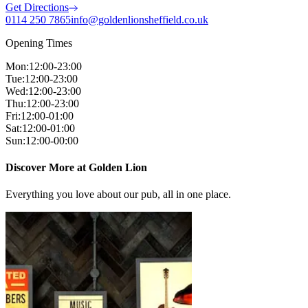
Get Directions
0114 250 7865
info@goldenlionsheffield.co.uk
Opening Times
Mon
:
12:00-23:00
Tue
:
12:00-23:00
Wed
:
12:00-23:00
Thu
:
12:00-23:00
Fri
:
12:00-01:00
Sat
:
12:00-01:00
Sun
:
12:00-00:00
Discover More at Golden Lion
Everything you love about our pub, all in one place.