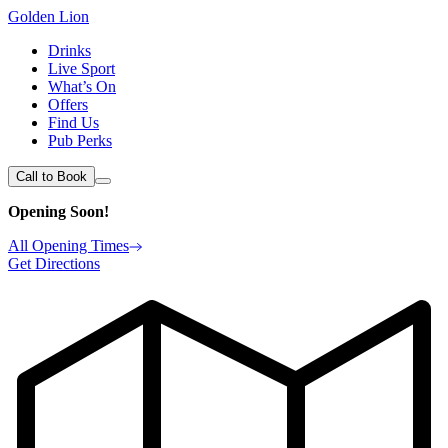
Golden Lion
Drinks
Live Sport
What’s On
Offers
Find Us
Pub Perks
Call to Book
Opening Soon!
All Opening Times
Get Directions