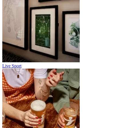
Live Sport