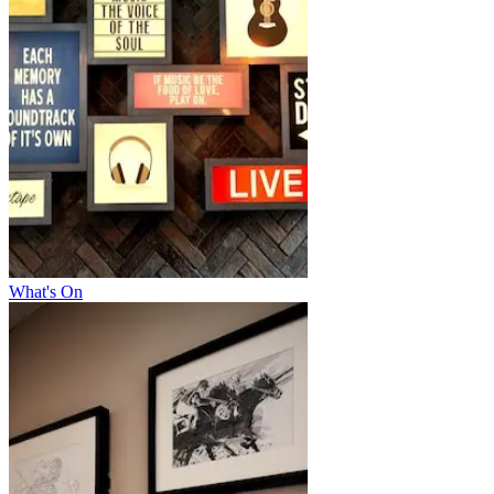
What's On