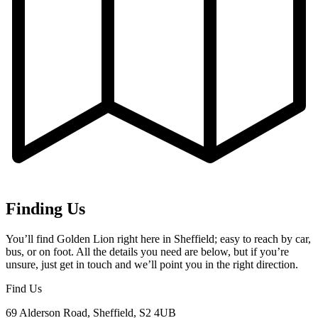
Finding Us
You’ll find Golden Lion right here in Sheffield; easy to reach by car,
bus, or on foot. All the details you need are below, but if you’re
unsure, just get in touch and we’ll point you in the right direction.
Find Us
69 Alderson Road, Sheffield, S2 4UB